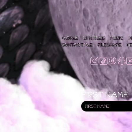
HOME
Untitled
MUSIC
M
CONTACT ME
File Share
M
First name