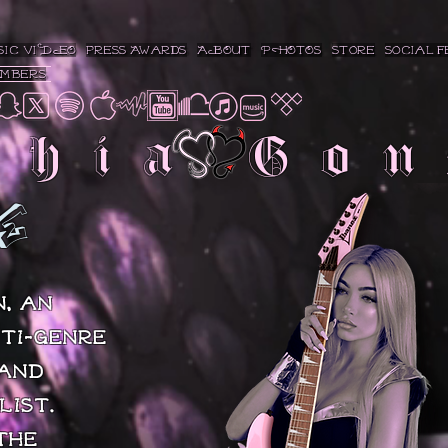
SIC VIDEO
press/Awards
ABOUT
PHOTOS
Store
Social F
embers
phia Gon
E
, an
ti-genre
 and
list.
the