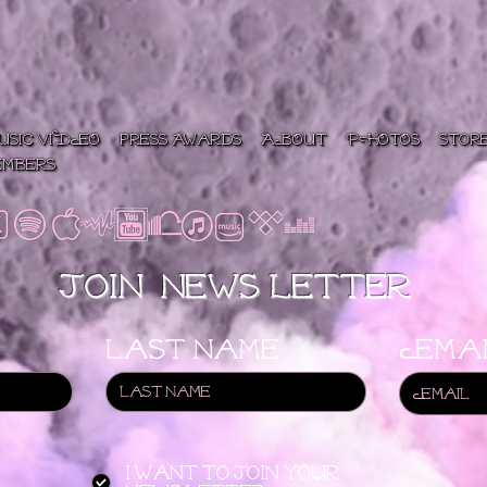
USIC VIDEO
press/Awards
ABOUT
PHOTOS
Stor
embers
Join News letter
Last name
Emai
I want to join your