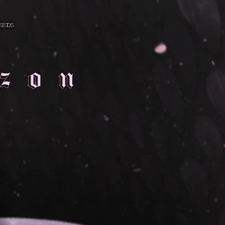
eeds
zon