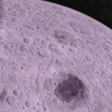
New Release!