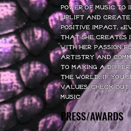
power of music to i
uplift and create
positive impact. E
that she creates i
with her passion f
artistry and com
to making a differ
the world. If you 
values, check out
music.
PRESS/AWARDS
PRESS/AWARDS