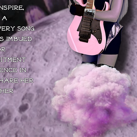
nspire,
 a
very song
s imbued
or
mitment
ence in
share her
 her