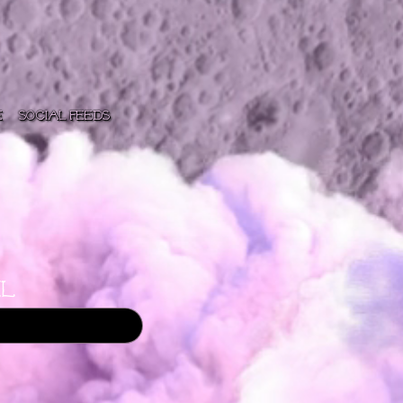
e
Social Feeds
l