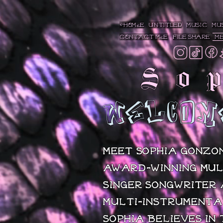
https://vote.maxim.com/2022/sophia-gonzon
HOME
Untitled
MUSIC
MU
CONTACT ME
File Share
M
So
WELCOM
Meet Sophia Gonzon
award-winning mul
singer/songwriter
multi-instrumenta
Sophia believes in 